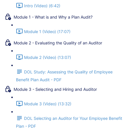
Intro (Video) (6:42)
Module 1 - What is and Why a Plan Audit?
Module 1 (Video) (17:07)
Module 2 - Evaluating the Quality of an Auditor
Module 2 (Video) (13:07)
DOL Study: Assessing the Quality of Employee
Benefit Plan Audit - PDF
Module 3 - Selecting and Hiring and Auditor
Module 3 (Video) (13:32)
DOL Selecting an Auditor for Your Employee Benefit
Plan - PDF