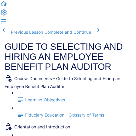
Previous Lesson
Complete and Continue
GUIDE TO SELECTING AND
HIRING AN EMPLOYEE
BENEFIT PLAN AUDITOR
Course Documents - Guide to Selecting and Hiring an
Employee Benefit Plan Auditor
Learning Objectives
Fiduciary Education - Glossary of Terms
Orientation and Introduction