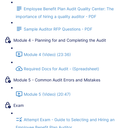
Employee Benefit Plan Audit Quality Center: The
importance of hiring a quality auditor - PDF
Sample Auditor RFP Questions - PDF
Module 4 - Planning for and Completing the Audit
Module 4 (Video) (23:36)
Required Docs for Audit - (Spreadsheet)
Module 5 - Common Audit Errors and Mistakes
Module 5 (Video) (20:47)
Exam
Attempt Exam - Guide to Selecting and Hiring an
Employee Benefit Plan Auditor