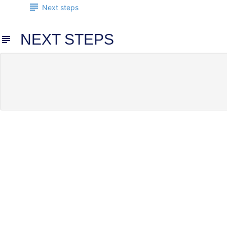
Next steps
NEXT STEPS