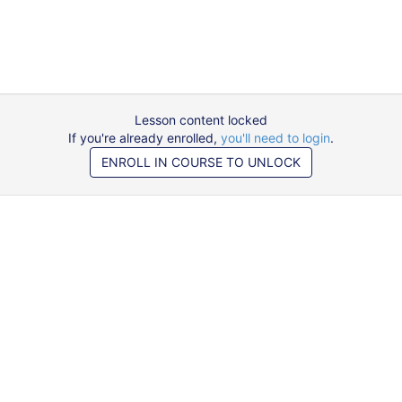
Lesson content locked
If you're already enrolled,
you'll need to login
.
ENROLL IN COURSE TO UNLOCK