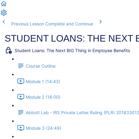
Previous Lesson
Complete and Continue
STUDENT LOANS: THE NEXT 
Student Loans: The Next BIG Thing in Employee Benefits
Course Outline
Module 1 (14:43)
Module 2 (18:00)
Abbott Lab - IRS Private Letter Ruling (PLR) 20183301
Module 3 (24:49)