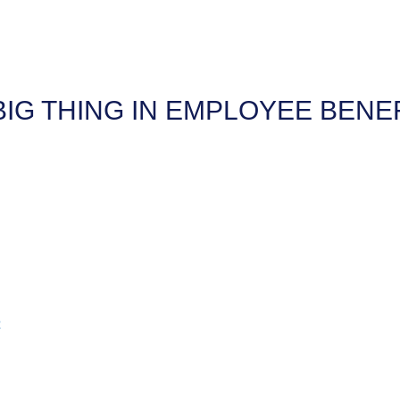
BIG THING IN EMPLOYEE BENE
2