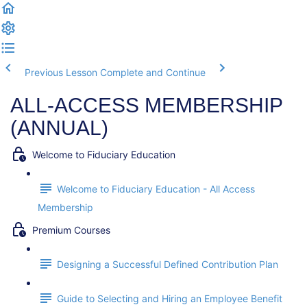
Previous Lesson
Complete and Continue
ALL-ACCESS MEMBERSHIP
(ANNUAL)
Welcome to Fiduciary Education
Welcome to Fiduciary Education - All Access
Membership
Premium Courses
Designing a Successful Defined Contribution Plan
Guide to Selecting and Hiring an Employee Benefit