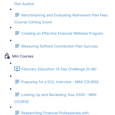
Plan Auditor
Benchmarking and Evaluating Retirement Plan Fees
(Course Coming Soon)
Creating an Effective Financial Wellness Program
Measuring Defined Contribution Plan Success
Mini Courses
Fiduciary Education 14 Day Challenge (0:46)
Preparing for a DOL Interview - MINI COURSE
Looking Up and Reviewing Your 5500 - MINI
COURSE
Researching Financial Professionals with