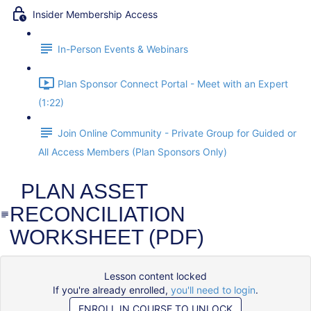
Insider Membership Access
In-Person Events & Webinars
Plan Sponsor Connect Portal - Meet with an Expert
(1:22)
Join Online Community - Private Group for Guided or
All Access Members (Plan Sponsors Only)
PLAN ASSET
RECONCILIATION
WORKSHEET (PDF)
Lesson content locked
If you're already enrolled,
you'll need to login
.
ENROLL IN COURSE TO UNLOCK