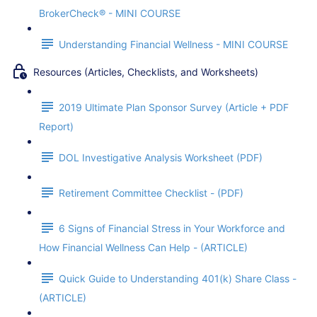
BrokerCheck® - MINI COURSE
Understanding Financial Wellness - MINI COURSE
Resources (Articles, Checklists, and Worksheets)
2019 Ultimate Plan Sponsor Survey (Article + PDF
Report)
DOL Investigative Analysis Worksheet (PDF)
Retirement Committee Checklist - (PDF)
6 Signs of Financial Stress in Your Workforce and
How Financial Wellness Can Help - (ARTICLE)
Quick Guide to Understanding 401(k) Share Class -
(ARTICLE)