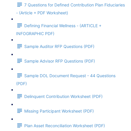
7 Questions for Defined Contribution Plan Fiduciaries
- (Article + PDF Worksheet)
Defining Financial Wellness - (ARTICLE +
INFOGRAPHIC PDF)
Sample Auditor RFP Questions (PDF)
Sample Advisor RFP Questions (PDF)
Sample DOL Document Request - 44 Questions
(PDF)
Delinquent Contribution Worksheet (PDF)
Missing Participant Worksheet (PDF)
Plan Asset Reconciliation Worksheet (PDF)