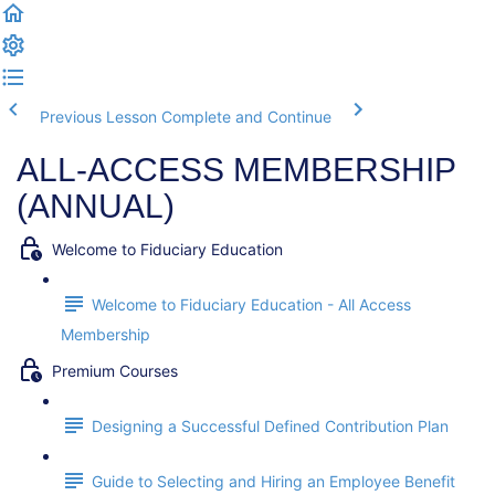
Previous Lesson
Complete and Continue
ALL-ACCESS MEMBERSHIP
(ANNUAL)
Welcome to Fiduciary Education
Welcome to Fiduciary Education - All Access
Membership
Premium Courses
Designing a Successful Defined Contribution Plan
Guide to Selecting and Hiring an Employee Benefit