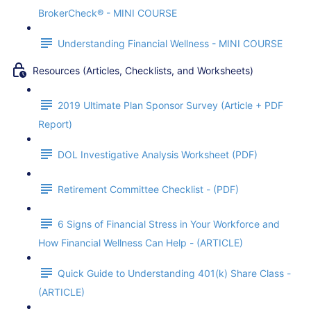
BrokerCheck® - MINI COURSE
Understanding Financial Wellness - MINI COURSE
Resources (Articles, Checklists, and Worksheets)
2019 Ultimate Plan Sponsor Survey (Article + PDF
Report)
DOL Investigative Analysis Worksheet (PDF)
Retirement Committee Checklist - (PDF)
6 Signs of Financial Stress in Your Workforce and
How Financial Wellness Can Help - (ARTICLE)
Quick Guide to Understanding 401(k) Share Class -
(ARTICLE)