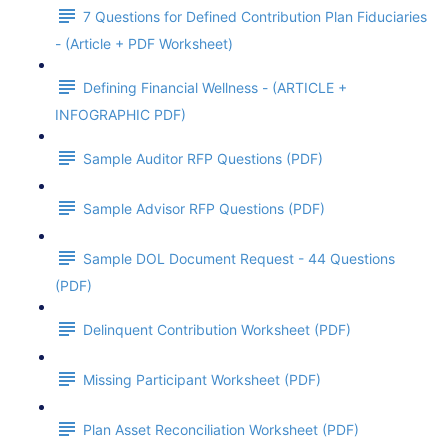
7 Questions for Defined Contribution Plan Fiduciaries
- (Article + PDF Worksheet)
Defining Financial Wellness - (ARTICLE +
INFOGRAPHIC PDF)
Sample Auditor RFP Questions (PDF)
Sample Advisor RFP Questions (PDF)
Sample DOL Document Request - 44 Questions
(PDF)
Delinquent Contribution Worksheet (PDF)
Missing Participant Worksheet (PDF)
Plan Asset Reconciliation Worksheet (PDF)