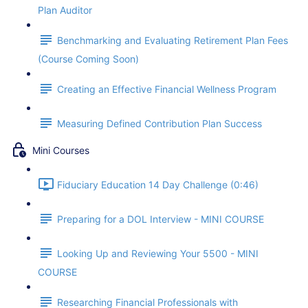
Plan Auditor
Benchmarking and Evaluating Retirement Plan Fees
(Course Coming Soon)
Creating an Effective Financial Wellness Program
Measuring Defined Contribution Plan Success
Mini Courses
Fiduciary Education 14 Day Challenge (0:46)
Preparing for a DOL Interview - MINI COURSE
Looking Up and Reviewing Your 5500 - MINI
COURSE
Researching Financial Professionals with