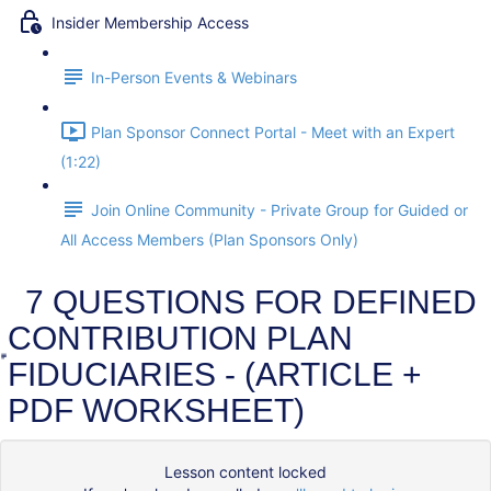
Insider Membership Access
In-Person Events & Webinars
Plan Sponsor Connect Portal - Meet with an Expert
(1:22)
Join Online Community - Private Group for Guided or
All Access Members (Plan Sponsors Only)
7 QUESTIONS FOR DEFINED
CONTRIBUTION PLAN
FIDUCIARIES - (ARTICLE +
PDF WORKSHEET)
Lesson content locked