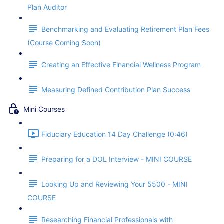
Plan Auditor
Benchmarking and Evaluating Retirement Plan Fees
(Course Coming Soon)
Creating an Effective Financial Wellness Program
Measuring Defined Contribution Plan Success
Mini Courses
Fiduciary Education 14 Day Challenge (0:46)
Preparing for a DOL Interview - MINI COURSE
Looking Up and Reviewing Your 5500 - MINI
COURSE
Researching Financial Professionals with