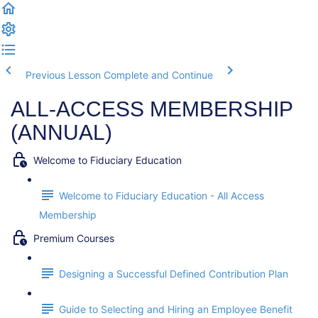
Previous Lesson
Complete and Continue
ALL-ACCESS MEMBERSHIP
(ANNUAL)
Welcome to Fiduciary Education
Welcome to Fiduciary Education - All Access
Membership
Premium Courses
Designing a Successful Defined Contribution Plan
Guide to Selecting and Hiring an Employee Benefit