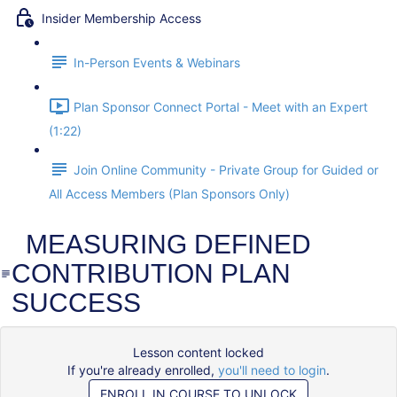
Insider Membership Access
In-Person Events & Webinars
Plan Sponsor Connect Portal - Meet with an Expert
(1:22)
Join Online Community - Private Group for Guided or
All Access Members (Plan Sponsors Only)
MEASURING DEFINED
CONTRIBUTION PLAN
SUCCESS
Lesson content locked
If you're already enrolled,
you'll need to login
.
ENROLL IN COURSE TO UNLOCK