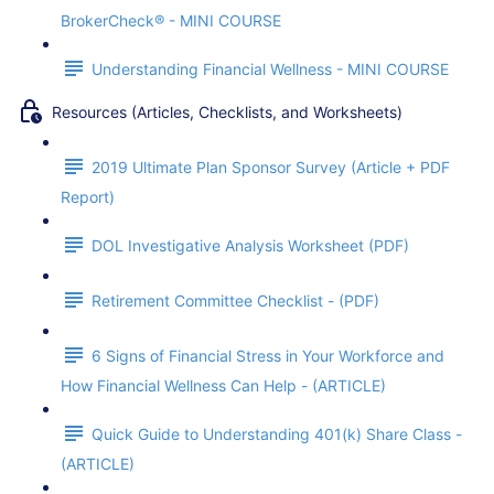
BrokerCheck® - MINI COURSE
Understanding Financial Wellness - MINI COURSE
Resources (Articles, Checklists, and Worksheets)
2019 Ultimate Plan Sponsor Survey (Article + PDF
Report)
DOL Investigative Analysis Worksheet (PDF)
Retirement Committee Checklist - (PDF)
6 Signs of Financial Stress in Your Workforce and
How Financial Wellness Can Help - (ARTICLE)
Quick Guide to Understanding 401(k) Share Class -
(ARTICLE)