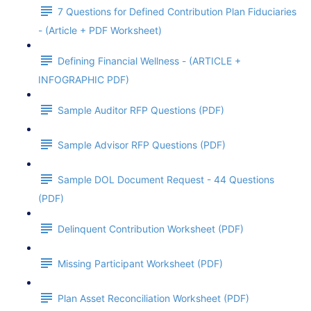
7 Questions for Defined Contribution Plan Fiduciaries
- (Article + PDF Worksheet)
Defining Financial Wellness - (ARTICLE +
INFOGRAPHIC PDF)
Sample Auditor RFP Questions (PDF)
Sample Advisor RFP Questions (PDF)
Sample DOL Document Request - 44 Questions
(PDF)
Delinquent Contribution Worksheet (PDF)
Missing Participant Worksheet (PDF)
Plan Asset Reconciliation Worksheet (PDF)