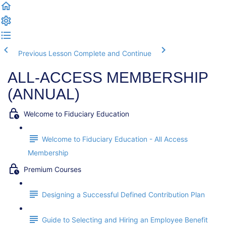
Previous Lesson
Complete and Continue
ALL-ACCESS MEMBERSHIP
(ANNUAL)
Welcome to Fiduciary Education
Welcome to Fiduciary Education - All Access
Membership
Premium Courses
Designing a Successful Defined Contribution Plan
Guide to Selecting and Hiring an Employee Benefit