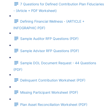
7 Questions for Defined Contribution Plan Fiduciaries
- (Article + PDF Worksheet)
Defining Financial Wellness - (ARTICLE +
INFOGRAPHIC PDF)
Sample Auditor RFP Questions (PDF)
Sample Advisor RFP Questions (PDF)
Sample DOL Document Request - 44 Questions
(PDF)
Delinquent Contribution Worksheet (PDF)
Missing Participant Worksheet (PDF)
Plan Asset Reconciliation Worksheet (PDF)