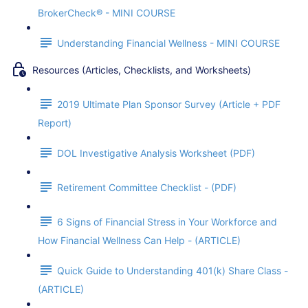
BrokerCheck® - MINI COURSE
Understanding Financial Wellness - MINI COURSE
Resources (Articles, Checklists, and Worksheets)
2019 Ultimate Plan Sponsor Survey (Article + PDF
Report)
DOL Investigative Analysis Worksheet (PDF)
Retirement Committee Checklist - (PDF)
6 Signs of Financial Stress in Your Workforce and
How Financial Wellness Can Help - (ARTICLE)
Quick Guide to Understanding 401(k) Share Class -
(ARTICLE)