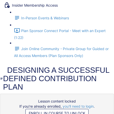
Insider Membership Access
In-Person Events & Webinars
Plan Sponsor Connect Portal - Meet with an Expert
(1:22)
Join Online Community - Private Group for Guided or
All Access Members (Plan Sponsors Only)
DESIGNING A SUCCESSFUL
DEFINED CONTRIBUTION
PLAN
Lesson content locked
If you're already enrolled,
you'll need to login
.
ENROLL IN COURSE TO UNLOCK