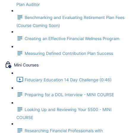
Plan Auditor
Benchmarking and Evaluating Retirement Plan Fees
(Course Coming Soon)
Creating an Effective Financial Wellness Program
Measuring Defined Contribution Plan Success
Mini Courses
Fiduciary Education 14 Day Challenge (0:46)
Preparing for a DOL Interview - MINI COURSE
Looking Up and Reviewing Your 5500 - MINI
COURSE
Researching Financial Professionals with