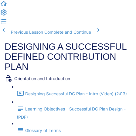
Previous Lesson
Complete and Continue
DESIGNING A SUCCESSFUL
DEFINED CONTRIBUTION
PLAN
Orientation and Introduction
Designing Successful DC Plan - Intro (Video) (2:03)
Learning Objectives - Successful DC Plan Design -
(PDF)
Glossary of Terms