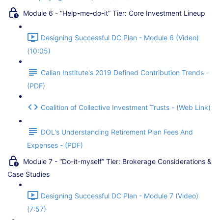
Module 6 - “Help-me-do-it” Tier: Core Investment Lineup
Designing Successful DC Plan - Module 6 (Video)
(10:05)
Callan Institute's 2019 Defined Contribution Trends -
(PDF)
Coalition of Collective Investment Trusts - (Web Link)
DOL's Understanding Retirement Plan Fees And
Expenses - (PDF)
Module 7 - “Do-it-myself” Tier: Brokerage Considerations &
Case Studies
Designing Successful DC Plan - Module 7 (Video)
(7:57)