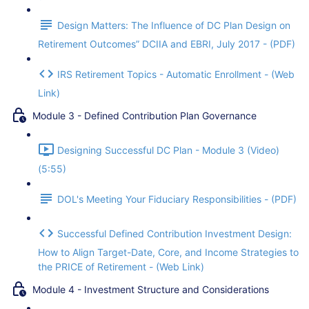
Design Matters: The Influence of DC Plan Design on
Retirement Outcomes” DCIIA and EBRI, July 2017 - (PDF)
IRS Retirement Topics - Automatic Enrollment - (Web
Link)
Module 3 - Defined Contribution Plan Governance
Designing Successful DC Plan - Module 3 (Video)
(5:55)
DOL's Meeting Your Fiduciary Responsibilities - (PDF)
Successful Defined Contribution Investment Design:
How to Align Target-Date, Core, and Income Strategies to
the PRICE of Retirement - (Web Link)
Module 4 - Investment Structure and Considerations