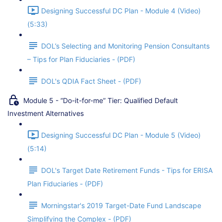
Designing Successful DC Plan - Module 4 (Video)
(5:33)
DOL’s Selecting and Monitoring Pension Consultants
– Tips for Plan Fiduciaries - (PDF)
DOL's QDIA Fact Sheet - (PDF)
Module 5 - “Do-it-for-me” Tier: Qualified Default
Investment Alternatives
Designing Successful DC Plan - Module 5 (Video)
(5:14)
DOL's Target Date Retirement Funds - Tips for ERISA
Plan Fiduciaries - (PDF)
Morningstar's 2019 Target-Date Fund Landscape
Simplifying the Complex - (PDF)