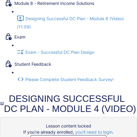
Module 8 - Retirement Income Solutions
Designing Successful DC Plan - Module 8 (Video)
(11:59)
Exam
Exam - Successful DC Plan Design
Student Feedback
Please Complete Student Feedback Survey!
DESIGNING SUCCESSFUL
DC PLAN - MODULE 4 (VIDEO)
Lesson content locked
If you're already enrolled,
you'll need to login
.