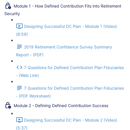
Module 1 - How Defined Contribution Fits into Retirement
Security
Designing Successful DC Plan - Module 1 (Video)
(8:59)
2019 Retirement Confidence Survey Summary
Report - (PDF)
7 Questions for Defined Contribution Plan Fiduciaries
- (Web Link)
7 Questions for Defined Contribution Plan Fiduciaries
- (PDF Worksheet)
Module 2 - Defining Defined Contribution Success
Designing Successful DC Plan - Module 2 (Video)
(5:37)