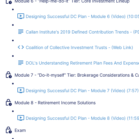
Module 6 - “Help-me-do-it” Tier: Core Investment Lineup
Designing Successful DC Plan - Module 6 (Video) (10:0
Callan Institute's 2019 Defined Contribution Trends - (P
Coalition of Collective Investment Trusts - (Web Link)
DOL's Understanding Retirement Plan Fees And Expense
Module 7 - “Do-it-myself” Tier: Brokerage Considerations & C
Designing Successful DC Plan - Module 7 (Video) (7:57)
Module 8 - Retirement Income Solutions
Designing Successful DC Plan - Module 8 (Video) (11:5
Exam