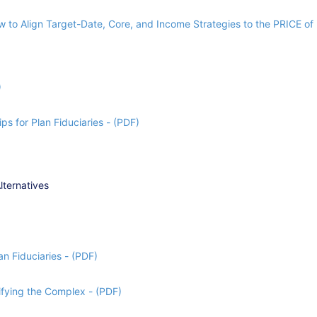
 to Align Target-Date, Core, and Income Strategies to the PRICE of 
)
ps for Plan Fiduciaries - (PDF)
lternatives
n Fiduciaries - (PDF)
fying the Complex - (PDF)