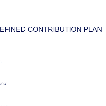
EFINED CONTRIBUTION PLAN
F)
urity