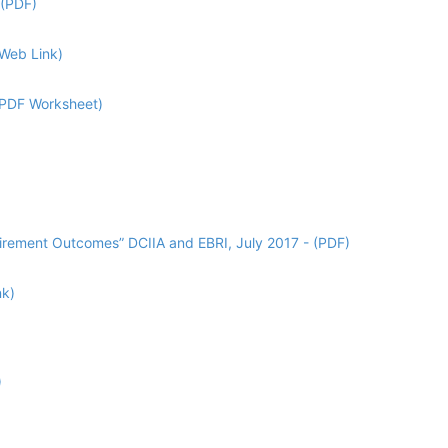
 (PDF)
(Web Link)
 (PDF Worksheet)
tirement Outcomes” DCIIA and EBRI, July 2017 - (PDF)
nk)
)