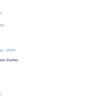
5)
DF)
s - (PDF)
ase Studies
9)