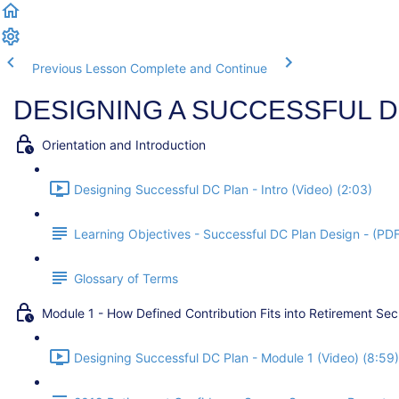
Previous Lesson
Complete and Continue
DESIGNING A SUCCESSFUL D
Orientation and Introduction
Designing Successful DC Plan - Intro (Video) (2:03)
Learning Objectives - Successful DC Plan Design - (PD
Glossary of Terms
Module 1 - How Defined Contribution Fits into Retirement Sec
Designing Successful DC Plan - Module 1 (Video) (8:59)