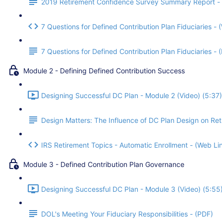
2019 Retirement Confidence Survey Summary Report -
7 Questions for Defined Contribution Plan Fiduciaries - 
7 Questions for Defined Contribution Plan Fiduciaries -
Module 2 - Defining Defined Contribution Success
Designing Successful DC Plan - Module 2 (Video) (5:37)
Design Matters: The Influence of DC Plan Design on Re
IRS Retirement Topics - Automatic Enrollment - (Web Li
Module 3 - Defined Contribution Plan Governance
Designing Successful DC Plan - Module 3 (Video) (5:55
DOL's Meeting Your Fiduciary Responsibilities - (PDF)