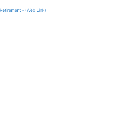
Retirement - (Web Link)