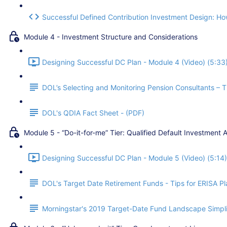
Successful Defined Contribution Investment Design: How
Module 4 - Investment Structure and Considerations
Designing Successful DC Plan - Module 4 (Video) (5:33
DOL’s Selecting and Monitoring Pension Consultants – Ti
DOL's QDIA Fact Sheet - (PDF)
Module 5 - “Do-it-for-me” Tier: Qualified Default Investment A
Designing Successful DC Plan - Module 5 (Video) (5:14)
DOL's Target Date Retirement Funds - Tips for ERISA Pla
Morningstar's 2019 Target-Date Fund Landscape Simpli