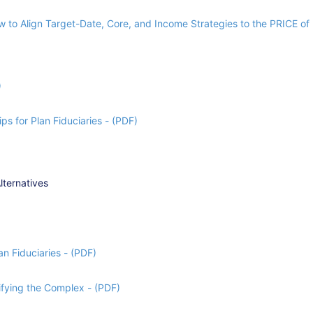
 to Align Target-Date, Core, and Income Strategies to the PRICE of 
)
ps for Plan Fiduciaries - (PDF)
lternatives
n Fiduciaries - (PDF)
fying the Complex - (PDF)