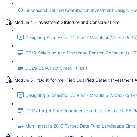
Successful Defined Contribution Investment Design: How
Module 4 - Investment Structure and Considerations
Designing Successful DC Plan - Module 4 (Video) (5:33
DOL’s Selecting and Monitoring Pension Consultants – Ti
DOL's QDIA Fact Sheet - (PDF)
Module 5 - “Do-it-for-me” Tier: Qualified Default Investment A
Designing Successful DC Plan - Module 5 (Video) (5:14)
DOL's Target Date Retirement Funds - Tips for ERISA Pla
Morningstar's 2019 Target-Date Fund Landscape Simpli