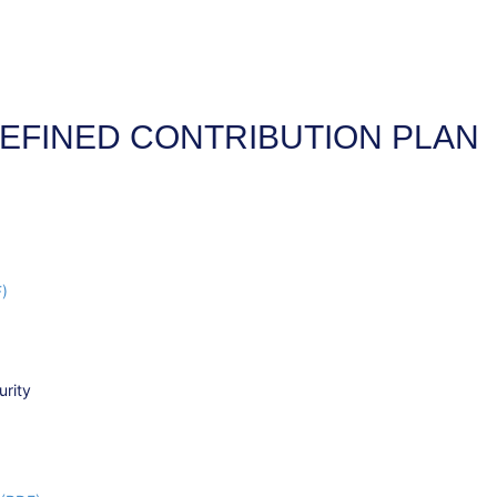
EFINED CONTRIBUTION PLAN
F)
urity