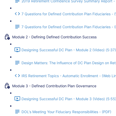
2019 Retirement Confidence Survey Summary Report -
7 Questions for Defined Contribution Plan Fiduciaries - 
7 Questions for Defined Contribution Plan Fiduciaries -
Module 2 - Defining Defined Contribution Success
Designing Successful DC Plan - Module 2 (Video) (5:37)
Design Matters: The Influence of DC Plan Design on Re
IRS Retirement Topics - Automatic Enrollment - (Web Li
Module 3 - Defined Contribution Plan Governance
Designing Successful DC Plan - Module 3 (Video) (5:55
DOL's Meeting Your Fiduciary Responsibilities - (PDF)