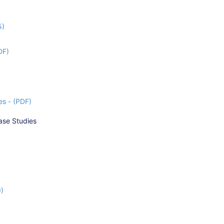
5)
DF)
s - (PDF)
ase Studies
9)