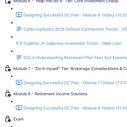
Module 6 - “Help-me-do-it” Tier: Core Investment Lineup
Designing Successful DC Plan - Module 6 (Video) (10:0
Callan Institute's 2019 Defined Contribution Trends - (P
Coalition of Collective Investment Trusts - (Web Link)
DOL's Understanding Retirement Plan Fees And Expense
Module 7 - “Do-it-myself” Tier: Brokerage Considerations & C
Designing Successful DC Plan - Module 7 (Video) (7:57)
Module 8 - Retirement Income Solutions
Designing Successful DC Plan - Module 8 (Video) (11:5
Exam