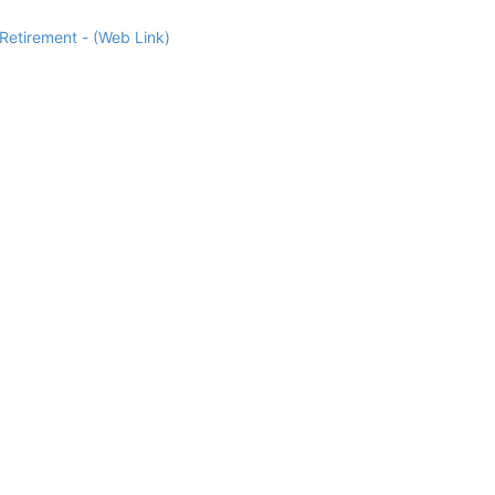
Retirement - (Web Link)