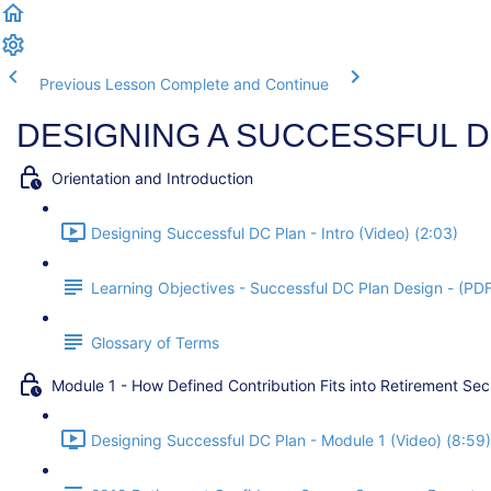
Previous Lesson
Complete and Continue
DESIGNING A SUCCESSFUL D
Orientation and Introduction
Designing Successful DC Plan - Intro (Video) (2:03)
Learning Objectives - Successful DC Plan Design - (PD
Glossary of Terms
Module 1 - How Defined Contribution Fits into Retirement Sec
Designing Successful DC Plan - Module 1 (Video) (8:59)