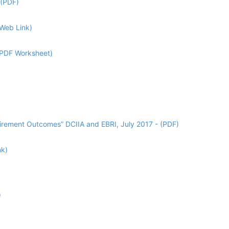
 (PDF)
(Web Link)
 (PDF Worksheet)
tirement Outcomes” DCIIA and EBRI, July 2017 - (PDF)
nk)
)